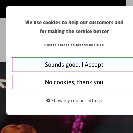
JOIN OUR VIPLIST >
We use cookies to help our customers and
for making the service better
Please select to access our site
BOOK A CLASS
FIRST TIMER
Sounds good, I Accept
No cookies, thank you
Show my cookie settings