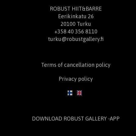
ROBUST HIIT&BARRE
Eerikinkatu 26
20100 Turku
+358 40 356 8110
turku@robustgallery.fi
Terms of cancellation policy
Privacy policy
DOWNLOAD ROBUST GALLERY -APP