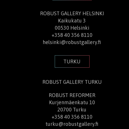
ROBUST GALLERY HELSINKI
Kaikukatu 3
00530 Helsinki
+358 40 356 8110
helsinki@robustgallery.fi
TURKU
ROBUST GALLERY TURKU​
ROBUST REFORMER
Kurjenmäenkatu 10
20700 Turku
+358 40 356 8110
turku@robustgallery.fi