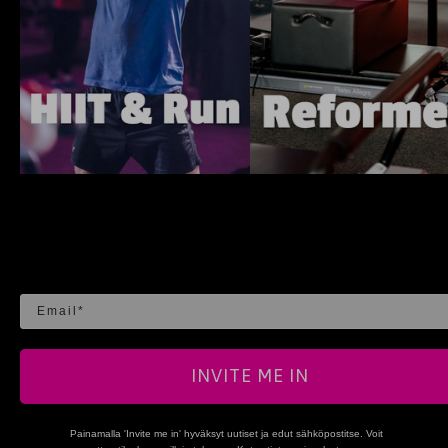
Email
INVITE ME IN
Painamalla 'Invite me in' hyväksyt uutiset ja edut sähköpostitse. Voit