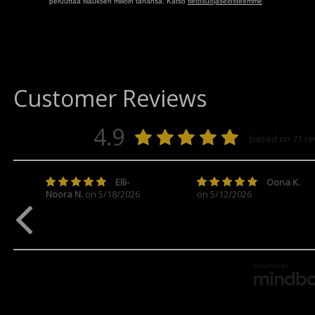
peruuttaa tilauksen milloin tahansa. Katso
tietosuojaselosteemme