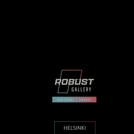
HELSINKI