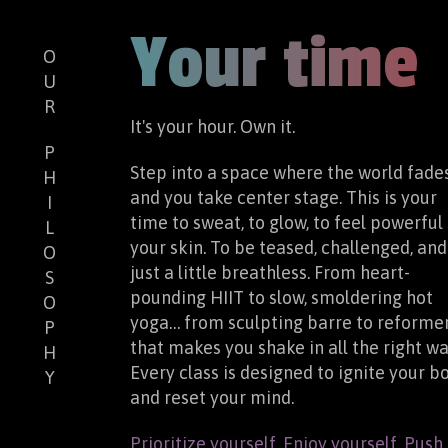
Your time
O
U
R
It's your hour. Own it.
P
Step into a space where the world fade
H
and you take center stage. This is your
I
time to sweat, to glow, to feel powerful 
L
your skin. To be teased, challenged, and
O
just a little breathless. From heart-
S
pounding HIIT to slow, smoldering hot
O
yoga… from sculpting barre to reforme
P
that makes you shake in all the right wa
H
Every class is designed to ignite your b
Y
and reset your mind.
Prioritize yourself. Enjoy yourself. Push