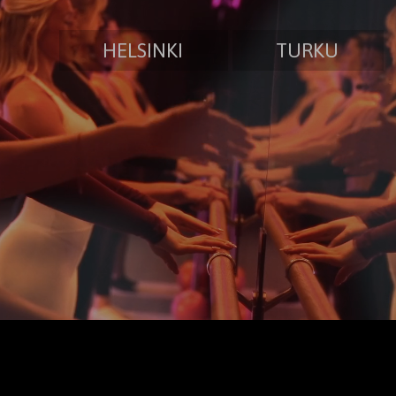
HELSINKI
TURKU