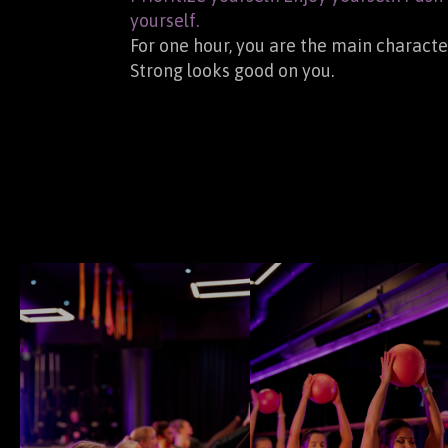
yourself.
For one hour, you are the main characte
Strong looks good on you.